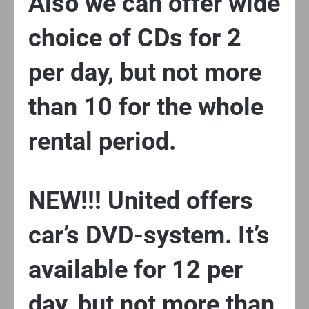
Also we can offer wide
choice of CDs for 2
per day, but not more
than 10 for the whole
rental period.
NEW!!! United offers
car’s DVD-system. It’s
available for 12 per
day, but not more than