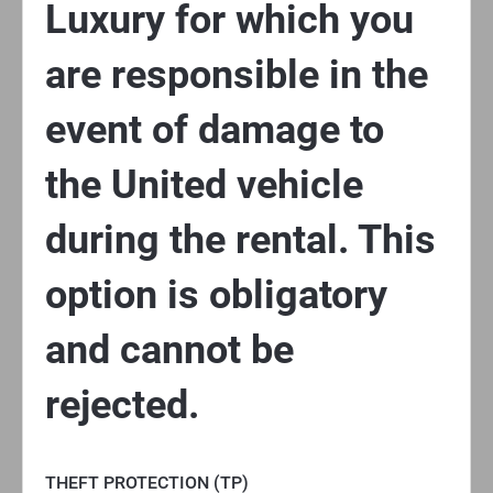
Luxury for which you
are responsible in the
event of damage to
the United vehicle
during the rental. This
option is obligatory
and cannot be
rejected.
THEFT PROTECTION (TP)