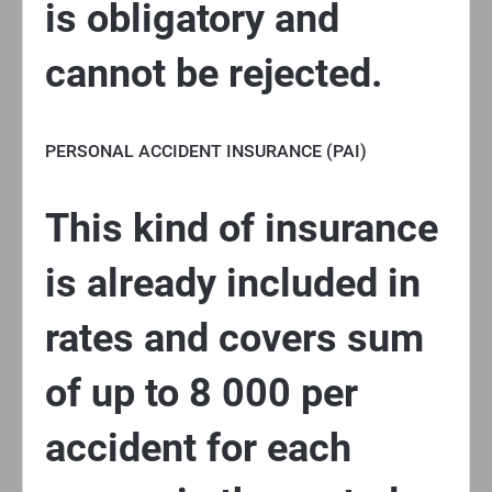
is obligatory and
cannot be rejected.
PERSONAL ACCIDENT INSURANCE (PAI)
This kind of insurance
is already included in
rates and covers sum
of up to 8 000 per
accident for each