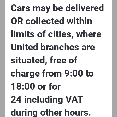
Cars may be delivered
OR collected within
limits of cities, where
United branches are
situated, free of
charge from 9:00 to
18:00 or for
24 including VAT
during other hours.