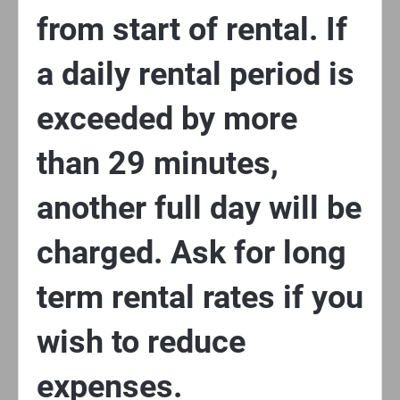
from start of rental. If
a daily rental period is
exceeded by more
than 29 minutes,
another full day will be
charged. Ask for long
term rental rates if you
wish to reduce
expenses.