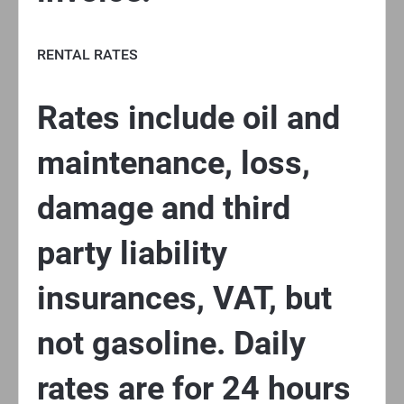
RENTAL RATES
Rates include oil and
maintenance, loss,
damage and third
party liability
insurances, VAT, but
not gasoline. Daily
rates are for 24 hours