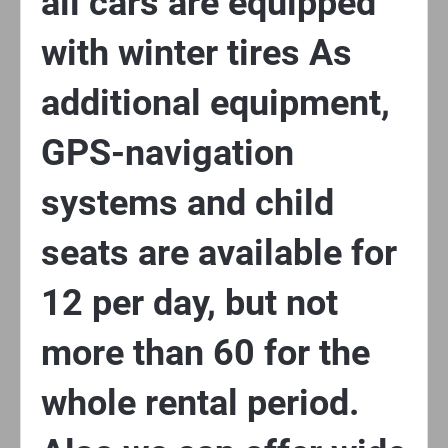
all cars are equipped
with winter tires As
additional equipment,
GPS-navigation
systems and child
seats are available for
12 per day, but not
more than 60 for the
whole rental period.