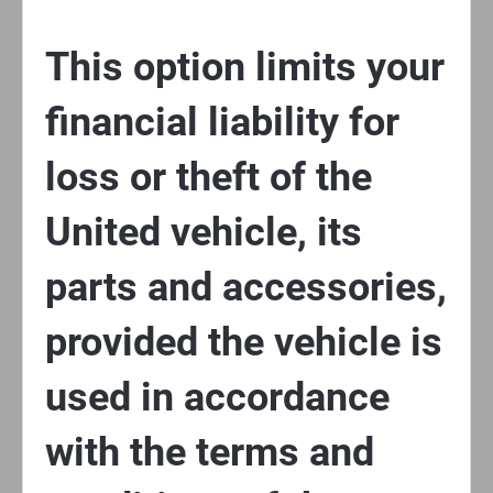
This option limits your
financial liability for
loss or theft of the
United vehicle, its
parts and accessories,
provided the vehicle is
used in accordance
with the terms and