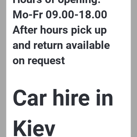
Mo-Fr 09.00-18.00
After hours pick up
and return available
on request
Car hire in
Kiev