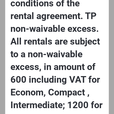
conditions of the
rental agreement. TP
non-waivable excess.
All rentals are subject
to a non-waivable
excess, in amount of
600 including VAT for
Econom, Compact ,
Intermediate; 1200 for