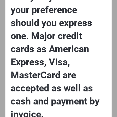
your preference
should you express
one. Major credit
cards as American
Express, Visa,
MasterCard are
accepted as well as
cash and payment by
invoice.