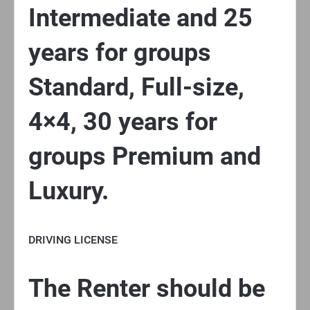
Intermediate and 25
years for groups
Standard, Full-size,
4×4, 30 years for
groups Premium and
Luxury.
DRIVING LICENSE
The Renter should be