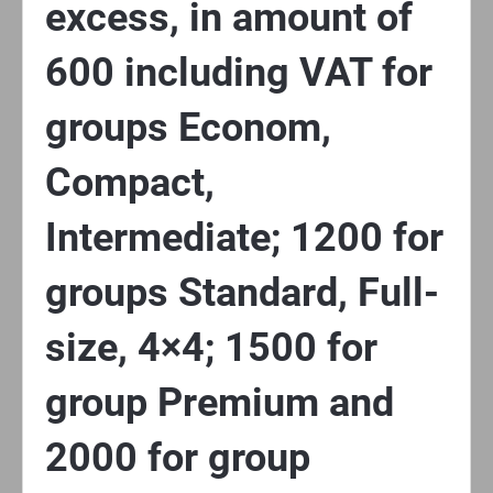
excess, in amount of
600 including VAT for
groups Econom,
Compact,
Intermediate; 1200 for
groups Standard, Full-
size, 4×4; 1500 for
group Premium and
2000 for group