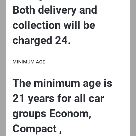
Both delivery and
collection will be
charged 24.
MINIMUM AGE
The minimum age is
21 years for all car
groups Econom,
Compact ,