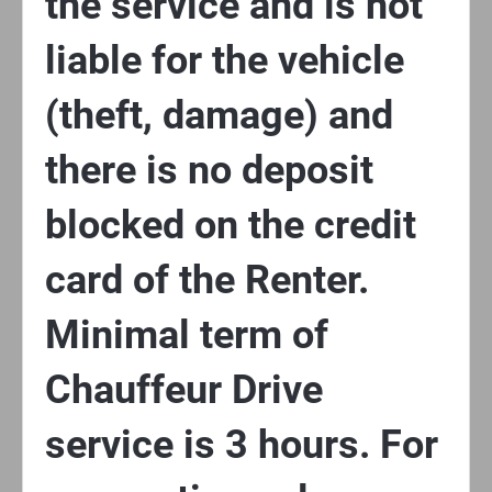
the service and is not
liable for the vehicle
(theft, damage) and
there is no deposit
blocked on the credit
card of the Renter.
Minimal term of
Chauffeur Drive
service is 3 hours. For