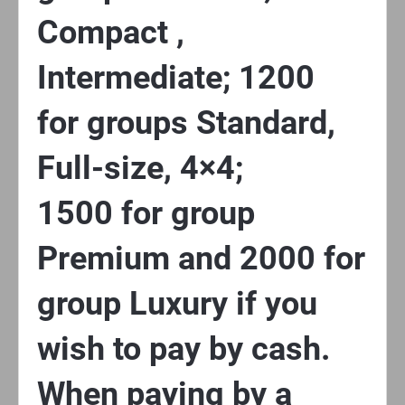
Compact ,
Intermediate; 1200
for groups Standard,
Full-size, 4×4;
1500 for group
Premium and 2000 for
group Luxury if you
wish to pay by cash.
When paying by a