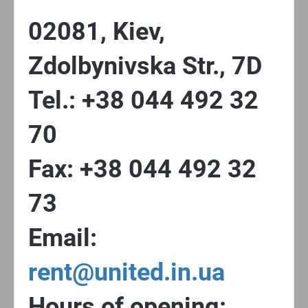
02081, Kiev,
Zdolbynivska Str., 7D
Tel.: +38 044 492 32
70
Fax: +38 044 492 32
73
Email:
rent@united.in.ua
Hours of opening: