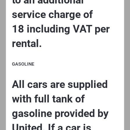
to an additional
service charge of
18 including VAT per
rental.
GASOLINE
All cars are supplied
with full tank of
gasoline provided by
United. If a car is