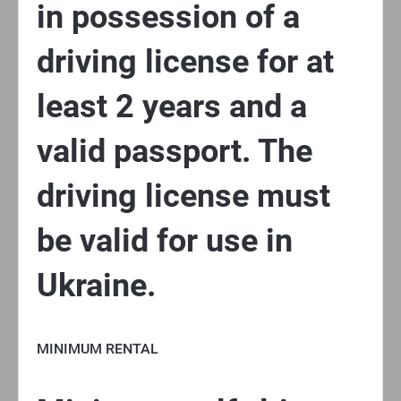
in possession of a
driving license for at
least 2 years and a
valid passport. The
driving license must
be valid for use in
Ukraine.
MINIMUM RENTAL