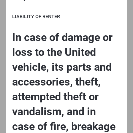
LIABILITY OF RENTER
In case of damage or
loss to the United
vehicle, its parts and
accessories, theft,
attempted theft or
vandalism, and in
case of fire, breakage