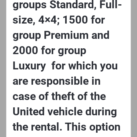
groups Standard, Full-
size, 4×4; 1500 for
group Premium and
2000 for group
Luxury for which you
are responsible in
case of theft of the
United vehicle during
the rental. This option