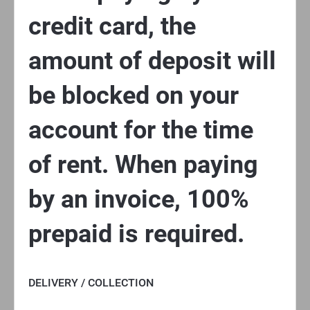
credit card, the
amount of deposit will
be blocked on your
account for the time
of rent. When paying
by an invoice, 100%
prepaid is required.
DELIVERY / COLLECTION