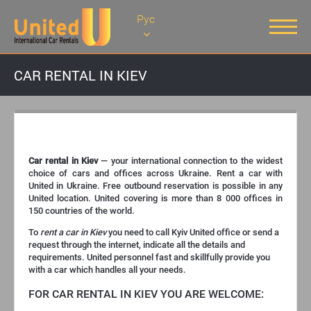
Рус
CAR RENTAL IN KIEV
CAR RENTAL IN KIEV
Car rental in Kiev
— your international connection to the widest
choice of cars and offices across Ukraine. Rent a car with
United in Ukraine. Free outbound reservation is possible in any
United location. United covering is more than 8 000 offices in
150 countries of the world.
To
rent a car in Kiev
you need to call Kyiv United office or send a
request through the internet, indicate all the details and
requirements. United personnel fast and skillfully provide you
with a car which handles all your needs.
FOR CAR RENTAL IN KIEV YOU ARE WELCOME: