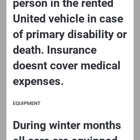
person in the rented
United vehicle in case
of primary disability or
death. Insurance
doesnt cover medical
expenses.
EQUIPMENT
During winter months