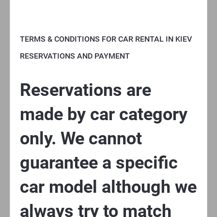
TERMS & CONDITIONS FOR CAR RENTAL IN KIEV
RESERVATIONS AND PAYMENT
Reservations are
made by car category
only. We cannot
guarantee a specific
car model although we
always try to match