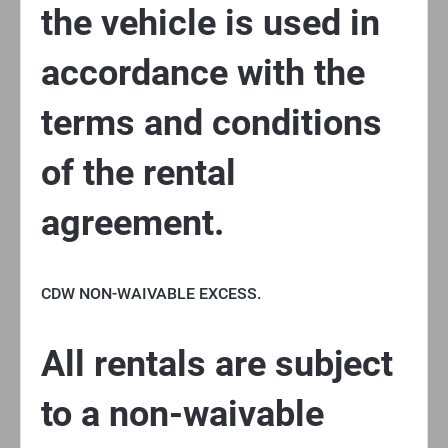
the vehicle is used in
accordance with the
terms and conditions
of the rental
agreement.
CDW NON-WAIVABLE EXCESS.
All rentals are subject
to a non-waivable