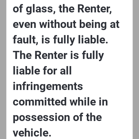
of glass, the Renter,
even without being at
fault, is fully liable.
The Renter is fully
liable for all
infringements
committed while in
possession of the
vehicle.