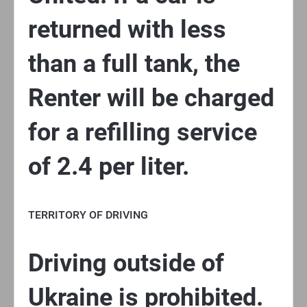
returned with less
than a full tank, the
Renter will be charged
for a refilling service
of 2.4 per liter.
TERRITORY OF DRIVING
Driving outside of
Ukraine is prohibited.