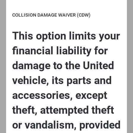
COLLISION DAMAGE WAIVER (CDW)
This option limits your
financial liability for
damage to the United
vehicle, its parts and
accessories, except
theft, attempted theft
or vandalism, provided