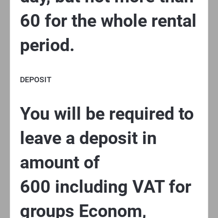
60 for the whole rental
period.
DEPOSIT
You will be required to
leave a deposit in
amount of
600 including VAT for
groups Econom,