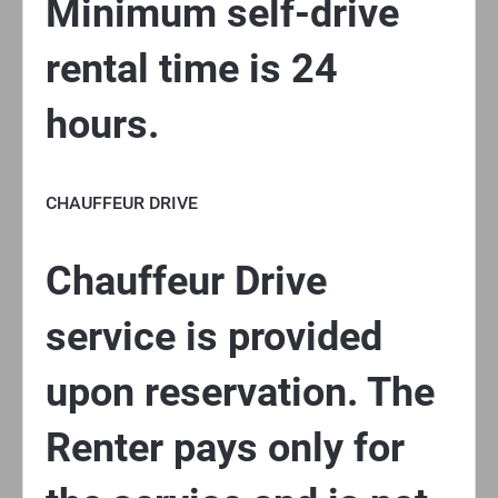
Minimum self-drive
rental time is 24
hours.
CHAUFFEUR DRIVE
Chauffeur Drive
service is provided
upon reservation. The
Renter pays only for