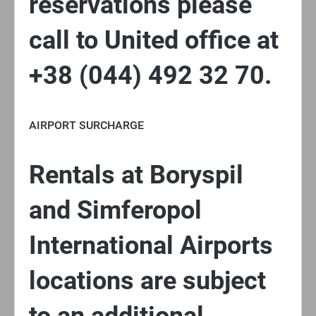
reservations please
call to United office at
+38 (044) 492 32 70.
AIRPORT SURCHARGE
Rentals at Boryspil
and Simferopol
International Airports
locations are subject