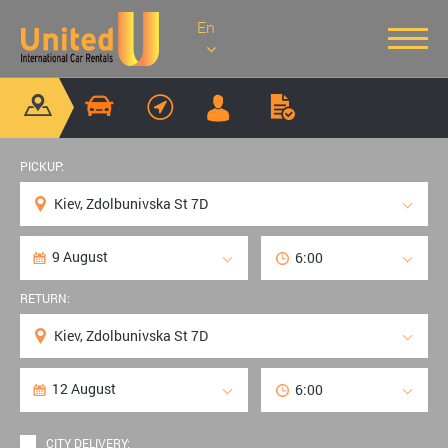
En
PICKUP:
RETURN:
CITY DELIVERY: