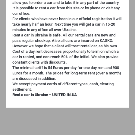
allow you to order a car and to take it in any part of the country.
It is possible to rent a car from this site or by phone or visit any
our office.
For clients who have never been in our official registration it will
take nearly half an hour. Next time you will get a car in 15-20
minutes in any office all over Ukraine.
Rent a car in Ukraine is safe. All our rental cars are new and
pass regular checkup. Also all cars are insured on KASKO.
However we hope that a client will treat rental car, as his own.
Cost of a day rent decreases proportionally to term on which a
car is rented, and can reach 50% of the initial. We also provide
constant clients with discounts.
The minimal tariff is 54 Euros per day for one day rent and 900
Euros for a month. The prices for long-term rent (over a month)
are discussed in addition.
We accept payment cards of different types, cash, clearing
settlement.
Rent a car in Ukraine – UNITED.IN.UA