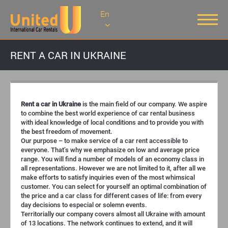
En
RENT A CAR IN UKRAINE
Rent a car in Ukraine
is the main field of our company. We aspire
to combine the best world experience of car rental business
with ideal knowledge of local conditions and to provide you with
the best freedom of movement.
Our purpose – to make service of a car rent accessible to
everyone. That’s why we emphasize on low and average price
range. You will find a number of models of an economy class in
all representations. However we are not limited to it, after all we
make efforts to satisfy inquiries even of the most whimsical
customer. You can select for yourself an optimal combination of
the price and a car class for different cases of life: from every
day decisions to especial or solemn events.
Territorially our company covers almost all Ukraine with amount
of 13 locations. The network continues to extend, and it will