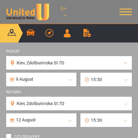
En
PICKUP:
RETURN:
CITY DELIVERY: