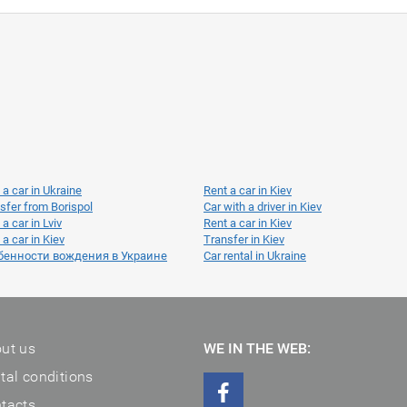
 a car in Ukraine
Rent a car in Kiev
sfer from Borispol
Car with a driver in Kiev
 a car in Lviv
Rent a car in Kiev
 a car in Kiev
Transfer in Kiev
бенности вождения в Украине
Car rental in Ukraine
ut us
WE IN THE WEB:
tal conditions
tacts