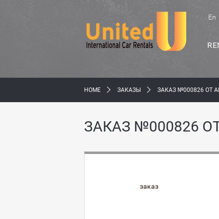
En
RE
HOME
ЗАКАЗЫ
ЗАКАЗ №000826 ОТ 
ЗАКАЗ №000826 О
заказ