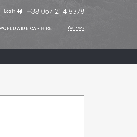
+38 067 214 8378
Log in
WORLDWIDE CAR HIRE
Callback