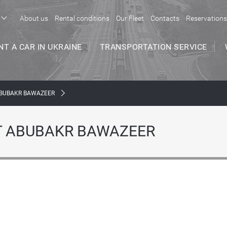
About us
Rental conditions
Our Fleet
Contacts
Reservations
NT A CAR IN UKRAINE
TRANSPORTATION SERVICE
ABUBAKR BAWAZEER
Т ABUBAKR BAWAZEER