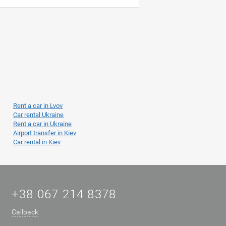
Rent a car in Lvov
Car rental Ukraine
Rent a car in Ukraine
Airport transfer in Kiev
Car rental in Kiev
+38 067 214 8378
Callback