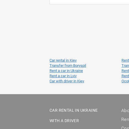
Car rental in Kiev
Rent
Transfer from Boryspil
Tran
Rent a car in Ukraine
Rent
Rent a car in Lviv
Rent
Car with driver in Kiev
Осо
Abo
CAR RENTAL IN UKRAINE
Ren
WITH A DRIVER
Con