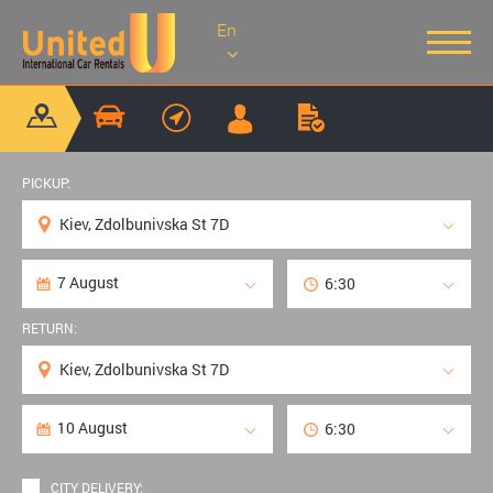
En
PICKUP:
RETURN:
CITY DELIVERY: