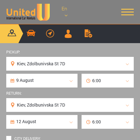
En
PICKUP:
RETURN:
CITY DELIVERY: