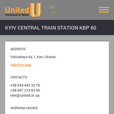
En
KYIV CENTRAL TRAIN STATION KBP 60
ADDRESS:
Vokzalnaya Sq. 1, Kiev, Ukraine
Watch on map
CONTACTS:
+38 044 492 32 70
+38 067 214 83 90
rent@united.in.ua
WORKING HOURS: