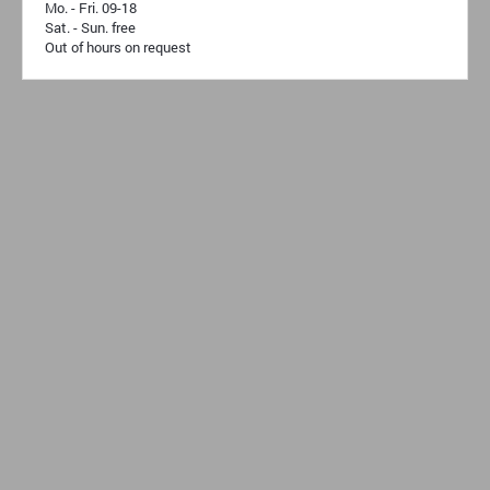
Mo. - Fri. 09-18
Sat. - Sun. free
Out of hours on request