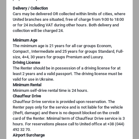
Delivery / Collection
Cars may be delivered OR collected within limits of cities, where
United branches are situated, free of charge from 9:00 to 18:00
or for 24 including VAT during other hours. Both delivery and
collection will be charged 24.
Minimum Age
The minimum age is 21 years for all car groups Econom,
Compact , Intermediate and 25 years for groups Standard, Full-
size, 4×4, 30 years for groups Premium and Luxury.
Driving License
The Renter should be in possession of a driving license for at
least 2 years and a valid passport. The driving license must be
valid for use in Ukraine.
Minimum Rental
Minimum self-drive rental time is 24 hours.
Chauffeur Drive
Chauffeur Drive service is provided upon reservation. The
Renter pays only for the service and is not liable for the vehicle
(theft, damage) and there is no deposit blocked on the credit
card of the Renter. Minimal term of Chauffeur Drive service is 3
hours. For reservations please call to United office at +38 (044)
492 32 70.
Airport Surcharge