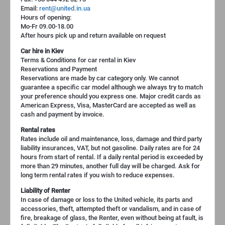
Email:
rent@united.in.ua
Hours of opening:
Mo-Fr 09.00-18.00
After hours pick up and return available on request
Car hire in Kiev
Terms & Conditions for car rental in Kiev
Reservations and Payment
Reservations are made by car category only. We cannot
guarantee a specific car model although we always try to match
your preference should you express one. Major credit cards as
American Express, Visa, MasterCard are accepted as well as
cash and payment by invoice.
Rental rates
Rates include oil and maintenance, loss, damage and third party
liability insurances, VAT, but not gasoline. Daily rates are for 24
hours from start of rental. If a daily rental period is exceeded by
more than 29 minutes, another full day will be charged. Ask for
long term rental rates if you wish to reduce expenses.
Liability of Renter
In case of damage or loss to the United vehicle, its parts and
accessories, theft, attempted theft or vandalism, and in case of
fire, breakage of glass, the Renter, even without being at fault, is