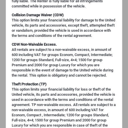
fully liable. The Renter is fully liable for all infringements
committed while in possession of the vehicle.
Collision Damage Waiver (CDW)
This option limits your financial liability for damage to the United
vehicle, its parts and accessories, except theft, attempted theft
or vandalism, provided the vehicle is used in accordance with
the terms and conditions of the rental agreement.
CDW Non-Waivable Excess.
All rentals are subject to a non-waivable excess, in amount of
600 including VAT for groups Econom, Compact, Intermediate;
1200 for groups Standard, Full-size, 4×4; 1500 for group
Premium and 2000 for group Luxury for which you are
responsible in the event of damage to the United vehicle during
the rental. This option is obligatory and cannot be rejected.
Theft Protection (TP)
This option limits your financial liability for loss or theft of the
United vehicle, its parts and accessories, provided the vehicle is
used in accordance with the terms and conditions of the rental
agreement. TP non-waivable excess. All rentals are subject to a
non-waivable excess, in amount of 600 including VAT for
Econom, Compact , Intermediate; 1200 for groups Standard,
Full-size, 4×4; 1500 for group Premium and 2000 for group
Luxury for which you are responsible in case of theft of the