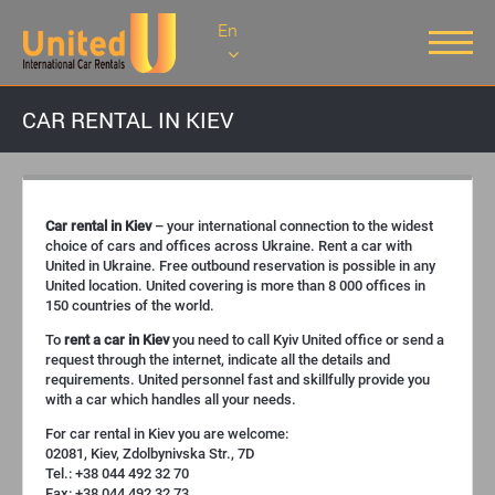
En
CAR RENTAL IN KIEV
Car rental in Kiev
– your international connection to the widest
choice of cars and offices across Ukraine. Rent a car with
United in Ukraine. Free outbound reservation is possible in any
United location. United covering is more than 8 000 offices in
150 countries of the world.
To
rent a car in Kiev
you need to call Kyiv United office or send a
request through the internet, indicate all the details and
requirements. United personnel fast and skillfully provide you
with a car which handles all your needs.
For car rental in Kiev you are welcome:
02081, Kiev, Zdolbynivska Str., 7D
Tel.: +38 044 492 32 70
Fax: +38 044 492 32 73