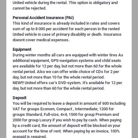
United vehicle during the rental. This option is obligatory and
cannot be rejected.
Personal Accident Insurance (PAI)
This kind of insurance is already included in rates and covers
sum of up to 8 000 per accident for each person in the rented
United vehicle in case of primary disability or death. Insurance
doesnt cover medical expenses.
Equipment
During winter months all cars are equipped with winter tires As
additional equipment, GPS-navigation systems and child seats
are available for 12 per day, but not more than 60 for the whole
rental period. Also we can offer wide choice of CDs for 2 per
day, but not more than 10 for the whole rental period.
NEW!!! United offers car’s DVD-system. It’s available for 12 per
day, but not more than 60 for the whole rental period.
Deposit
You will be required to leave a deposit in amount of 600 including
VAT for groups Econom, Compact , Intermediate; 1200 for
groups Standard, Full-size, 4×4; 1500 for group Premium and
2000 for group Luxury if you wish to pay by cash. When paying
by a credit card, the amount of deposit will be blocked on your
account for the time of rent. When paying by an invoice, 100%
prepaid is required.