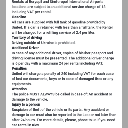
Rentals at Boryspil and Simferopol International Airports
locations are subject to an additional service charge of 18
including VAT per rental.
Gasoline
All cars are supplied with full tank of gasoline provided by
United. If a car is returned with less than a full tank, the Renter
will be charged for a refilling service of 2.4 per liter.
Territory of driving
Driving outside of Ukraine is prohibited.
Additional Driver
In case of any additional driver, copies of his/her passport and
driving license must be presented. The additional driver charge
is 6 per day with a maximum 24 per rental including VAT.
Penalties
United will charge a penalty of 240 including VAT for each case
of lost car documents, keys or in case of damaged tires or any
equipments.
Attention
The police MUST ALWAYS be called in case of: An accident or
damage to the vehicle,
Injury to a person
Suspicion of theft of the vehicle or its parts. Any accident or
damage to car must also be reported to the Lessor not later than
after 24 hours. For more details, please, phone to us if you need
car rental in Kiev.