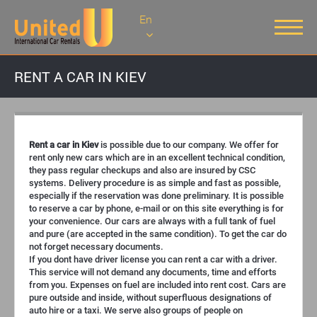
En
RENT A CAR IN KIEV
Rent a car in Kiev
is possible due to our company. We offer for
rent only new cars which are in an excellent technical condition,
they pass regular checkups and also are insured by CSC
systems. Delivery procedure is as simple and fast as possible,
especially if the reservation was done preliminary. It is possible
to reserve a car by phone, e-mail or on this site everything is for
your convenience. Our cars are always with a full tank of fuel
and pure (are accepted in the same condition). To get the car do
not forget necessary documents.
If you dont have driver license you can rent a car with a driver.
This service will not demand any documents, time and efforts
from you. Expenses on fuel are included into rent cost. Cars are
pure outside and inside, without superfluous designations of
auto hire or a taxi. We serve also groups of people on