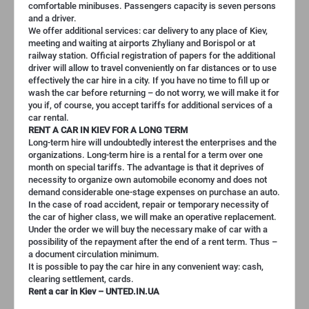
comfortable minibuses. Passengers capacity is seven persons
and a driver.
We offer additional services: car delivery to any place of Kiev,
meeting and waiting at airports Zhyliany and Borispol or at
railway station. Official registration of papers for the additional
driver will allow to travel conveniently on far distances or to use
effectively the car hire in a city. If you have no time to fill up or
wash the car before returning – do not worry, we will make it for
you if, of course, you accept tariffs for additional services of a
car rental.
RENT A CAR IN KIEV FOR A LONG TERM
Long-term hire will undoubtedly interest the enterprises and the
organizations. Long-term hire is a rental for a term over one
month on special tariffs. The advantage is that it deprives of
necessity to organize own automobile economy and does not
demand considerable one-stage expenses on purchase an auto.
In the case of road accident, repair or temporary necessity of
the car of higher class, we will make an operative replacement.
Under the order we will buy the necessary make of car with a
possibility of the repayment after the end of a rent term. Thus –
a document circulation minimum.
It is possible to pay the car hire in any convenient way: cash,
clearing settlement, cards.
Rent a car in Kiev – UNTED.IN.UA