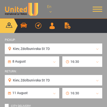
En
PICKUP:
RETURN:
CITY DELIVERY: