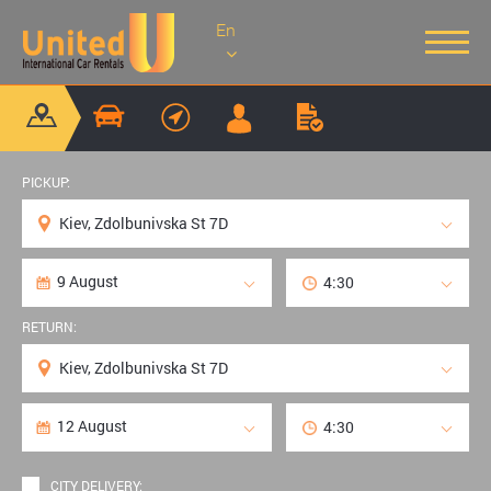
En
PICKUP:
RETURN:
CITY DELIVERY: