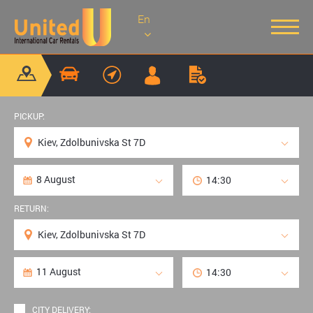
En
PICKUP:
RETURN:
CITY DELIVERY: