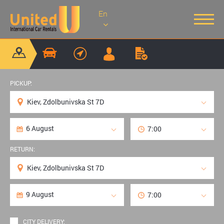
En
PICKUP:
RETURN:
CITY DELIVERY: