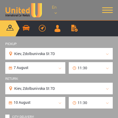
En
PICKUP:
RETURN:
CITY DELIVERY: