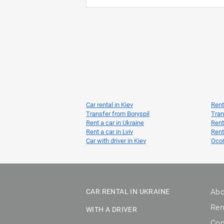
Car rental in Kiev
Rent
Transfer from Boryspil
Tran
Rent a car in Ukraine
Rent
Rent a car in Lviv
Rent
Car with driver in Kiev
Осо
Abo
CAR RENTAL IN UKRAINE
Ren
WITH A DRIVER
Con