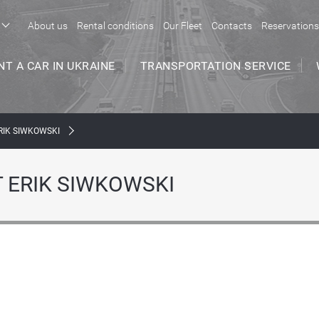
About us
Rental conditions
Our Fleet
Contacts
Reservations
NT A CAR IN UKRAINE
TRANSPORTATION SERVICE
RIK SIWKOWSKI
 ERIK SIWKOWSKI