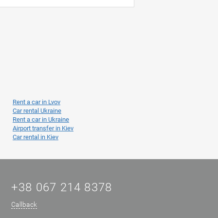
Rent a car in Lvov
Car rental Ukraine
Rent a car in Ukraine
Airport transfer in Kiev
Car rental in Kiev
+38 067 214 8378
Callback