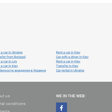
 a car in Ukraine
Rent a car in Kiev
sfer from Borispol
Car with a driver in Kiev
 a car in Lviv
Rent a car in Kiev
 a car in Kiev
Transfer in Kiev
бенности вождения в Украине
Car rental in Ukraine
ut us
WE IN THE WEB:
tal conditions
tacts