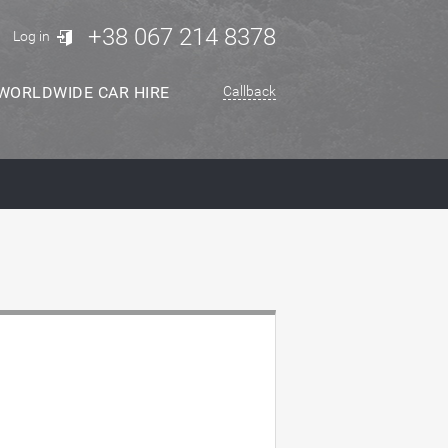
+38 067 214 8378
Log in
WORLDWIDE CAR HIRE
Callback