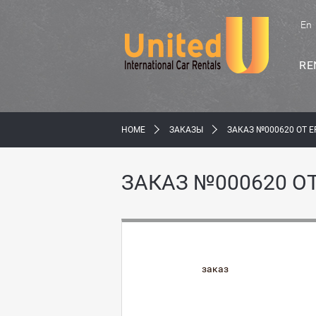
En
RE
HOME
ЗАКАЗЫ
ЗАКАЗ №000620 ОТ E
ЗАКАЗ №000620 ОТ
заказ