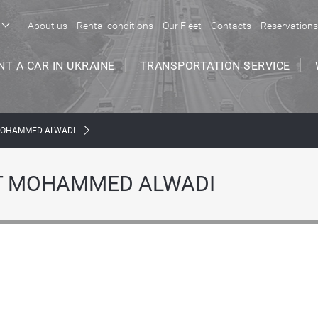
About us
Rental conditions
Our Fleet
Contacts
Reservations
NT A CAR IN UKRAINE
TRANSPORTATION SERVICE
MOHAMMED ALWADI
Т MOHAMMED ALWADI