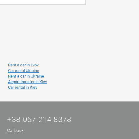
Rent a car in Lvov
Car rental Ukraine
Rent a car in Ukraine
Airport transfer in Kiev
Car rental in Kiev
+38 067 214 8378
Callback