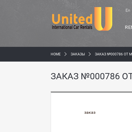
En
RE
HOME
ЗАКАЗЫ
ЗАКАЗ №000786 ОТ 
ЗАКАЗ №000786 О
заказ