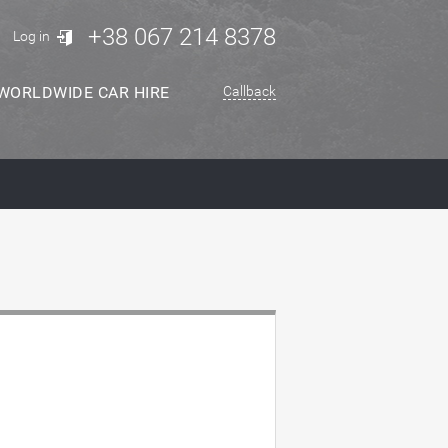
+38 067 214 8378
Log in
WORLDWIDE CAR HIRE
Callback