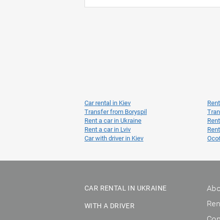
Car rental in Kiev
Rent
Transfer from Boryspil
Tran
Rent a car in Ukraine
Rent
Rent a car in Lviv
Rent
Car with driver in Kiev
Осо
Abo
CAR RENTAL IN UKRAINE
Ren
WITH A DRIVER
Con