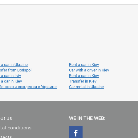
 a car in Ukraine
Rent a car in Kiev
sfer from Borispol
Car with a driver in Kiev
 a car in Lviv
Rent a car in Kiev
 a car in Kiev
Transfer in Kiev
бенности вождения в Украине
Car rental in Ukraine
ut us
WE IN THE WEB:
tal conditions
tacts