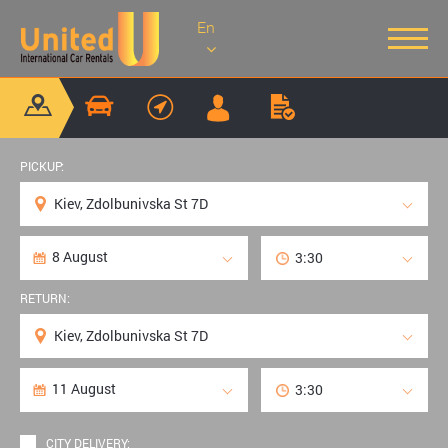
En
PICKUP:
RETURN:
CITY DELIVERY: