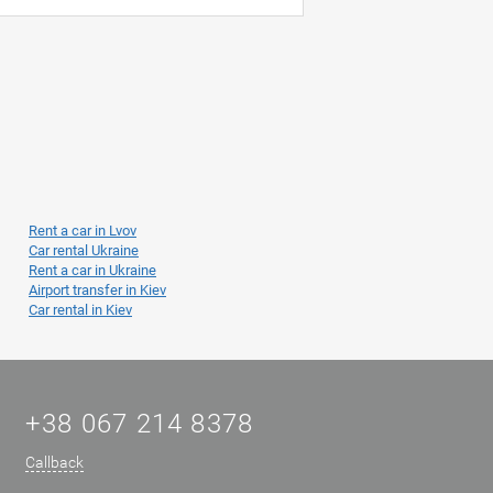
Rent a car in Lvov
Car rental Ukraine
Rent a car in Ukraine
Airport transfer in Kiev
Car rental in Kiev
+38 067 214 8378
Callback