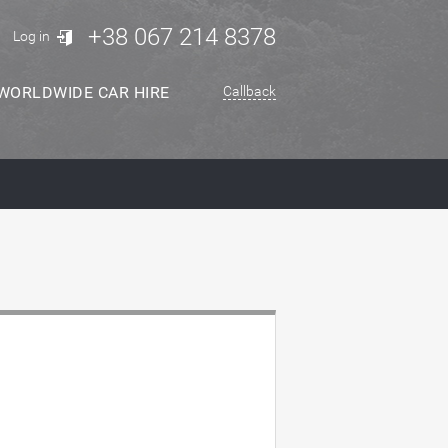
+38 067 214 8378
Log in
WORLDWIDE CAR HIRE
Callback