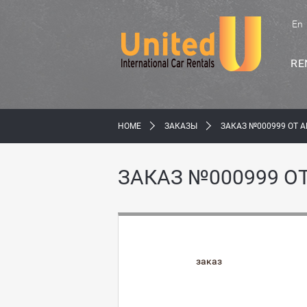
En
RE
HOME
ЗАКАЗЫ
ЗАКАЗ №000999 ОТ A
ЗАКАЗ №000999 ОТ
заказ