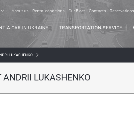
About us
Rental conditions
Our Fleet
Contacts
Reservations
NT A CAR IN UKRAINE
TRANSPORTATION SERVICE
NDRII LUKASHENKO
 ANDRII LUKASHENKO