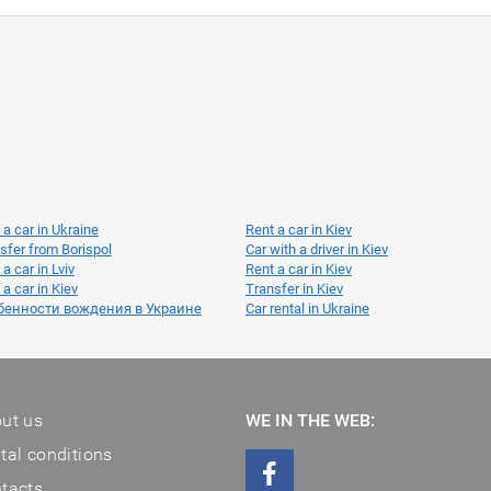
 a car in Ukraine
Rent a car in Kiev
sfer from Borispol
Car with a driver in Kiev
 a car in Lviv
Rent a car in Kiev
 a car in Kiev
Transfer in Kiev
бенности вождения в Украине
Car rental in Ukraine
ut us
WE IN THE WEB:
tal conditions
tacts