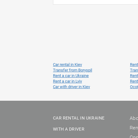
Car rental in Kiev
Rent
Transfer from Boryspil
Tran
Rent a car in Ukraine
Rent
Rent a car in Lviv
Rent
Car with driver in Kiev
Осо
Abo
CAR RENTAL IN UKRAINE
Ren
WITH A DRIVER
Con