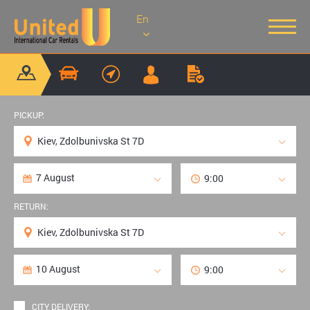
En
PICKUP:
RETURN:
CITY DELIVERY: