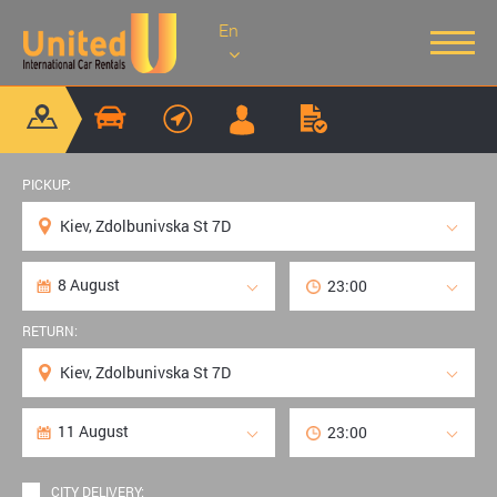
En
PICKUP:
RETURN:
CITY DELIVERY: