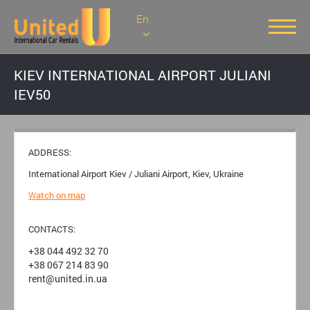
En
KIEV INTERNATIONAL AIRPORT JULIANI
IEV50
ADDRESS:
International Airport Kiev / Juliani Airport, Kiev, Ukraine
Watch on map
CONTACTS:
+38 044 492 32 70
+38 067 214 83 90
rent@united.in.ua