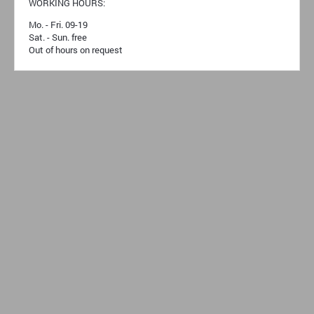
WORKING HOURS:
Mo. - Fri. 09-19
Sat. - Sun. free
Out of hours on request