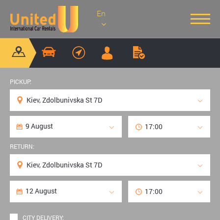
En
PICKUP:
RETURN:
CITY DELIVERY: